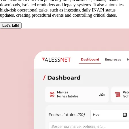
downloads, isolated reminders and legacy systems. It also automates
high-risk operational tasks, such as ingesting daily INAPI status
updates, creating procedural events and controlling critical dates.
Let's talk!