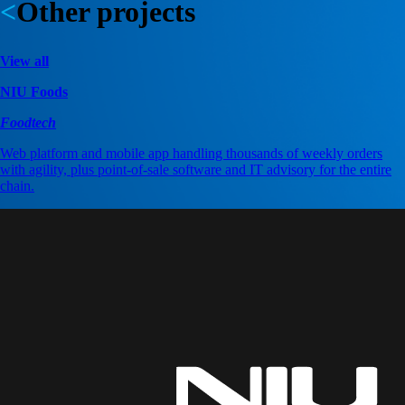
Other projects
View all
NIU Foods
Foodtech
Web platform and mobile app handling thousands of weekly orders
with agility, plus point-of-sale software and IT advisory for the entire
chain.