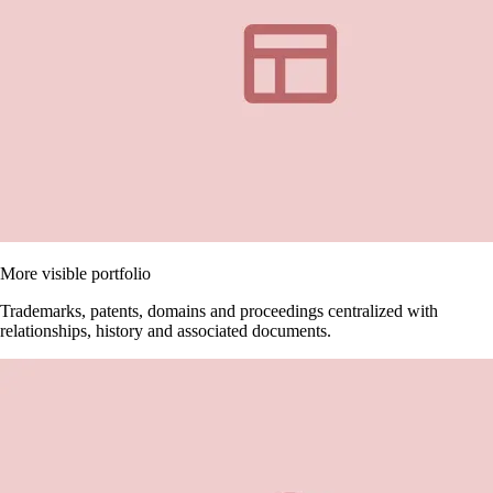
More visible portfolio
Trademarks, patents, domains and proceedings centralized with
relationships, history and associated documents.