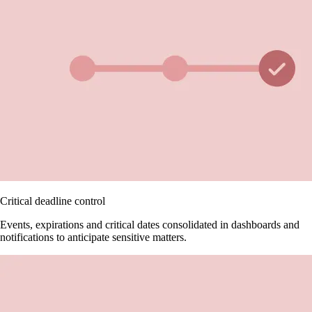
Critical deadline control
Events, expirations and critical dates consolidated in dashboards and
notifications to anticipate sensitive matters.