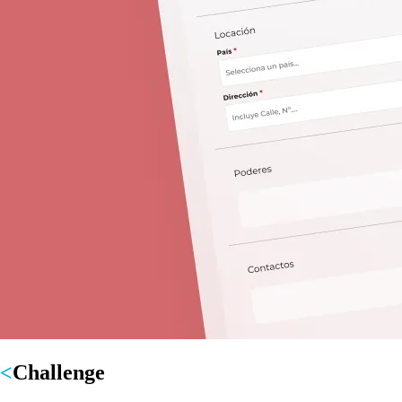
Challenge