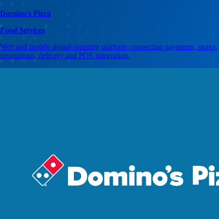
Domino's Pizza
Food Services
Web and mobile digital ordering platform connecting payments, stores,
promotions, delivery and POS integration.