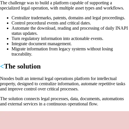
The challenge was to build a platform capable of supporting a
specialized legal operation, with multiple asset types and workflows.
Centralize trademarks, patents, domains and legal proceedings.
Control procedural events and critical dates.
Automate the download, reading and processing of daily INAPI
status updates.
Turn regulatory information into actionable events.
Integrate document management.
Migrate information from legacy systems without losing
traceability.
The solution
Nnodes built an internal legal operations platform for intellectual
property, designed to centralize information, automate repetitive tasks
and improve control over critical processes.
The solution connects legal processes, data, documents, automations
and external services in a continuous operational flow.