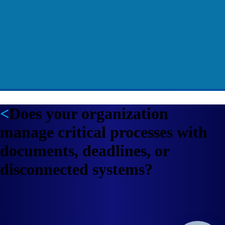
Does your organization
manage critical processes with
documents, deadlines, or
disconnected systems?