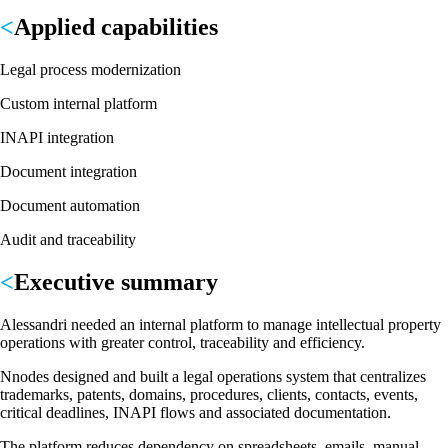
Applied capabilities
Legal process modernization
Custom internal platform
INAPI integration
Document integration
Document automation
Audit and traceability
Executive summary
Alessandri needed an internal platform to manage intellectual property
operations with greater control, traceability and efficiency.
Nnodes designed and built a legal operations system that centralizes
trademarks, patents, domains, procedures, clients, contacts, events,
critical deadlines, INAPI flows and associated documentation.
The platform reduces dependency on spreadsheets, emails, manual