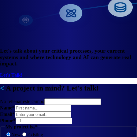
Let's talk about your critical processes, your current
systems and where technology and AI can generate real
impact.
Let's Talk!
A project in mind? Let's talk!
No rellenar este campo
Name*
Email*
Phone*
My project is..*
New
Existing