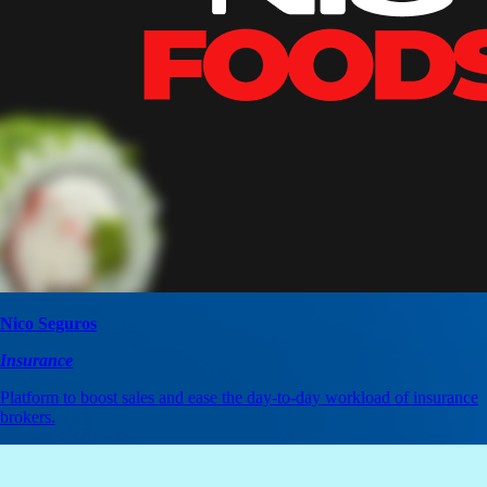
Nico Seguros
Insurance
Platform to boost sales and ease the day-to-day workload of insurance
brokers.