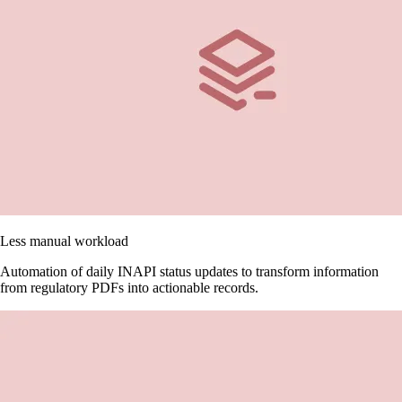
Less manual workload
Automation of daily INAPI status updates to transform information
from regulatory PDFs into actionable records.