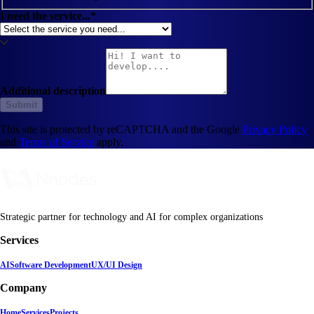
I need the service...*
Additional description
Submit
This site is protected by reCAPTCHA and the Google
Privacy Policy
and
Terms of Service
apply.
Strategic partner for technology and AI for complex organizations
Services
AI
Software Development
UX/UI Design
Company
Home
Services
Projects