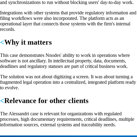
and synchronizations to run without blocking users' day-to-day work.
Integrations with other systems that provide regulatory information and
filing workflows were also incorporated. The platform acts as an
operational layer that connects those systems with the firm's internal
records.
Why it matters
This case demonstrates Nnodes' ability to work in operations where
software is not ancillary. In intellectual property, data, documents,
deadlines and regulatory statuses are part of critical business work.
The solution was not about digitizing a screen. It was about turning a
fragmented legal operation into a centralized, integrated platform ready
to evolve.
Relevance for other clients
The Alessandri case is relevant for organizations with regulated
processes, high documentary requirements, critical deadlines, multiple
information sources, external systems and traceability needs.