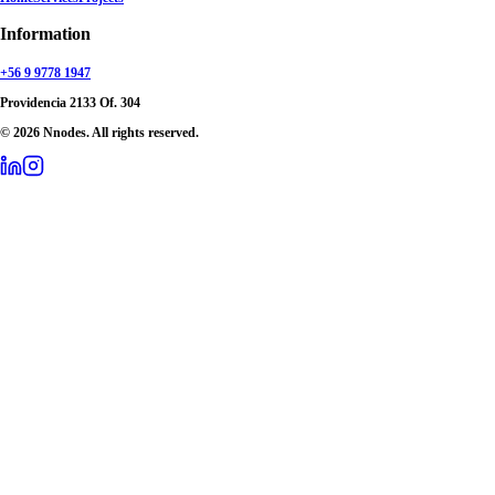
Information
+56 9 9778 1947
Providencia 2133 Of. 304
© 2026 Nnodes. All rights reserved.