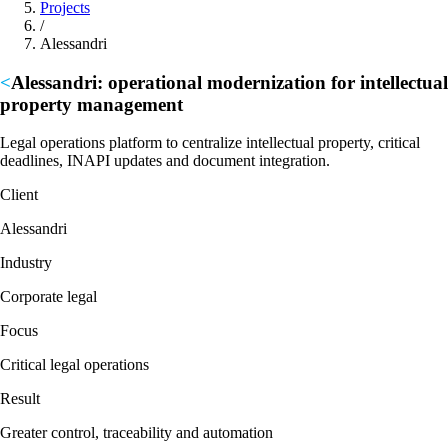
Projects
/
Alessandri
Alessandri:
operational modernization for intellectual
property management
Legal operations platform to centralize intellectual property, critical
deadlines, INAPI updates and document integration.
Client
Alessandri
Industry
Corporate legal
Focus
Critical legal operations
Result
Greater control, traceability and automation