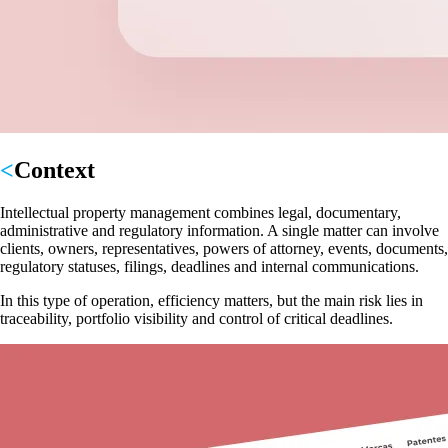
Context
Intellectual property management combines legal, documentary,
administrative and regulatory information. A single matter can involve
clients, owners, representatives, powers of attorney, events, documents,
regulatory statuses, filings, deadlines and internal communications.
In this type of operation, efficiency matters, but the main risk lies in
traceability, portfolio visibility and control of critical deadlines.