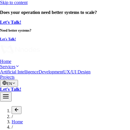
Skip to content
Does your operation need better systems to scale?
Let's Talk!
Need better systems?
Let's Talk!
Home
Services
Artificial Intelligence
Development
UX/UI Design
Projects
EN
Let's Talk!
/
Home
/