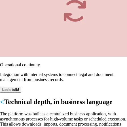
Operational continuity
Integration with internal systems to connect legal and document
management from business records.
Let's talk!
Technical depth, in business language
The platform was built as a centralized business application, with
asynchronous processes for high-volume tasks or scheduled execution.
This allows downloads, imports, document processing, notifications